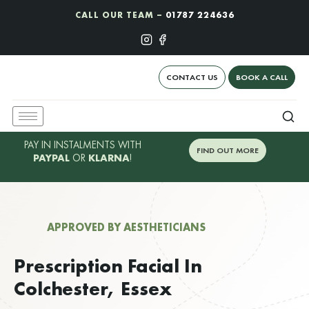
CALL OUR TEAM –
01787 224636
CONTACT US
BOOK A CALL
PAY IN INSTALMENTS WITH
FIND OUT MORE
PAYPAL
OR
KLARNA
!
APPROVED BY AESTHETICIANS
Prescription Facial In
Colchester, Essex