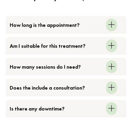
How long is the appointment?
Am I suitable for this treatment?
How many sessions do I need?
Does the include a consultation?
Is there any downtime?