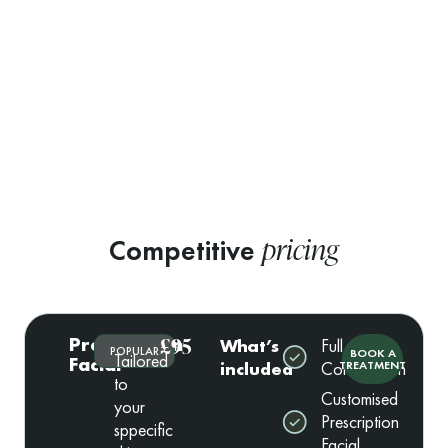
pricing
Competitive
Prescription
£95
What’s
Full
POPULAR
BOOK A
Tailored
Facial
included
Consultation
TREATMENT
to
Customised
your
Prescription
sppecific
Facial