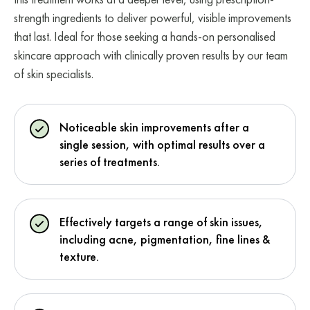
strength ingredients to deliver powerful, visible improvements
that last. Ideal for those seeking a hands-on personalised
skincare approach with clinically proven results by our team
of skin specialists.
Noticeable skin improvements after a
single session, with optimal results over a
series of treatments.
Effectively targets a range of skin issues,
including acne, pigmentation, fine lines &
texture.