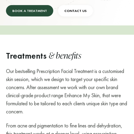
BOOK A TREATMENT
CONTACT US
& benefits
Treatments
Our bestselling Prescription Facial Treatment is a customised
skin session, which we design to target your specific skin
concerns. After assessment we work with our own brand
clinical-grade product range Enhance My Skin, that were
formulated to be tailored to each clients unique skin type and
concern.
From acne and pigmentation to fine lines and dehydration,
this treatment works at a deeper level, using prescription-