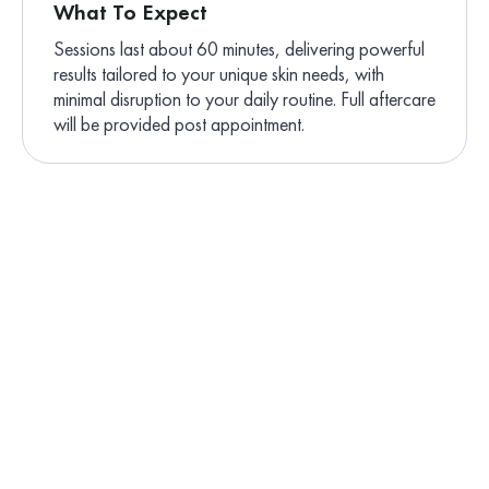
What To Expect
Sessions last about 60 minutes, delivering powerful
results tailored to your unique skin needs, with
minimal disruption to your daily routine. Full aftercare
will be provided post appointment.