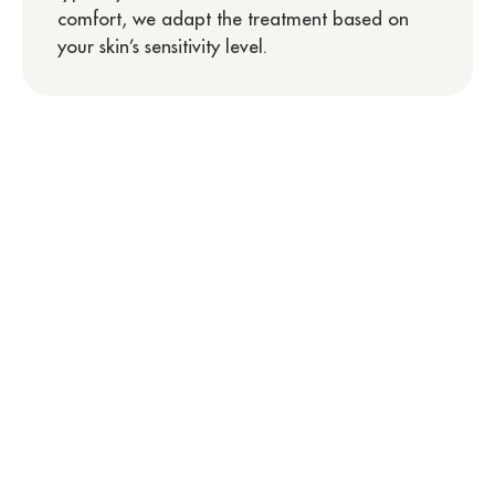
comfort, we adapt the treatment based on
your skin’s sensitivity level.