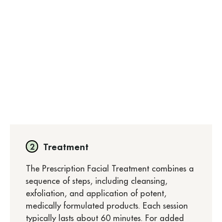
Treatment
The Prescription Facial Treatment combines a
sequence of steps, including cleansing,
exfoliation, and application of potent,
medically formulated products. Each session
typically lasts about 60 minutes. For added