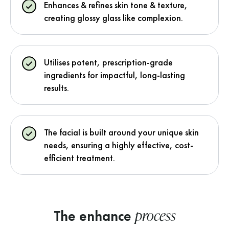
Enhances & refines skin tone & texture,
creating glossy glass like complexion.
Utilises potent, prescription-grade
ingredients for impactful, long-lasting
results.
The facial is built around your unique skin
needs, ensuring a highly effective, cost-
efficient treatment.
process
The enhance