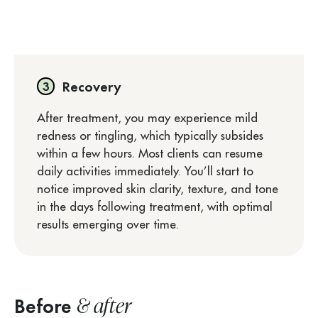
Recovery
After treatment, you may experience mild
redness or tingling, which typically subsides
within a few hours. Most clients can resume
daily activities immediately. You’ll start to
notice improved skin clarity, texture, and tone
in the days following treatment, with optimal
results emerging over time.
& after
Before