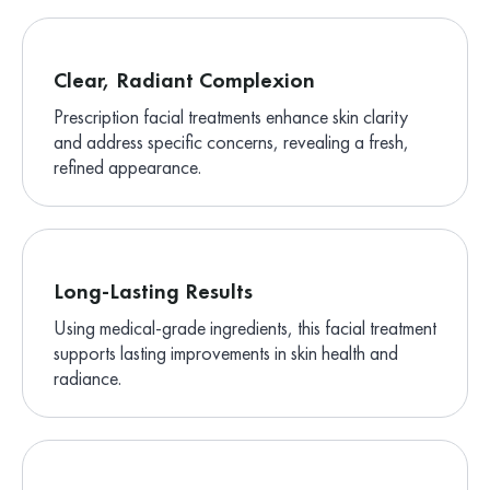
Clear, Radiant Complexion
Prescription facial treatments enhance skin clarity
and address specific concerns, revealing a fresh,
refined appearance.
Long-Lasting Results
Using medical-grade ingredients, this facial treatment
supports lasting improvements in skin health and
radiance.