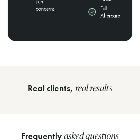
skin
Full
concerns.
Aftercare
real results
Real clients,
asked questions
Frequently