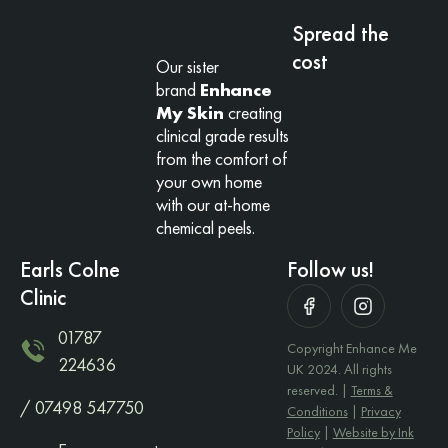
Spread the
cost
Our sister
brand
Enhance
My Skin
creating
clinical grade results
from the comfort of
your own home
with our at-home
chemical peels.
Earls Colne
Follow us!
Clinic
01787
Copyright Enhance Me
224636
UK 2024. All rights
reserved. |
Terms &
/ 07498 547750
Conditions
|
Privacy
Policy
|
Website by Ink