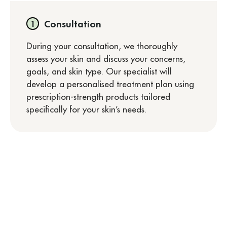
Consultation
During your consultation, we thoroughly
assess your skin and discuss your concerns,
goals, and skin type. Our specialist will
develop a personalised treatment plan using
prescription-strength products tailored
specifically for your skin’s needs.