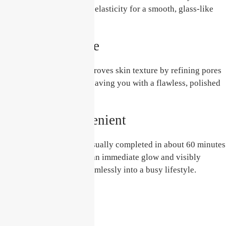
enhancing plumpness and elasticity for a smooth, glass-like
finish.
Enhances Texture
This unique treatment improves skin texture by refining pores
and softening fine lines, leaving you with a flawless, polished
look.
Quick and Convenient
The Glass Skin Facial is usually completed in about 60 minutes
with no downtime. Enjoy an immediate glow and visibly
improved skin that fits seamlessly into a busy lifestyle.