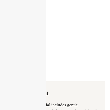
Treatment
The Glass Skin Facial includes gentle