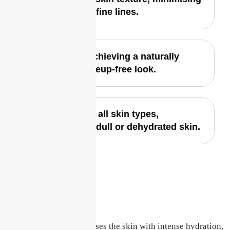
pores and fine lines.
Ideal for achieving a naturally
fresh, makeup-free look.
Perfect for all skin types,
especially dull or dehydrated skin.
Deep Hydration
The Glass Skin Facial infuses the skin with intense hydration,