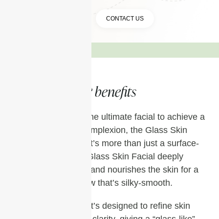
BOOK A TREATMENT
CONTACT US
& benefits
Treatments
If you’re looking for the ultimate facial to achieve a
smooth, luminous complexion, the Glass Skin
Facial is a must-try. It’s more than just a surface-
level treatment; the Glass Skin Facial deeply
hydrates, exfoliates, and nourishes the skin for a
poreless, radiant glow that’s silky-smooth.
Unlike other facials, it’s designed to refine skin