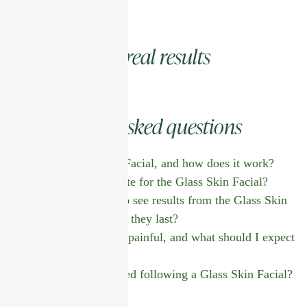
real results
Real clients,
asked questions
Frequently
What is the Glass Skin Facial, and how does it work?
Who is an ideal candidate for the Glass Skin Facial?
How long does it take to see results from the Glass Skin
Facial, and how long do they last?
Is the Glass Skin Facial painful, and what should I expect
during the treatment?
What aftercare is required following a Glass Skin Facial?