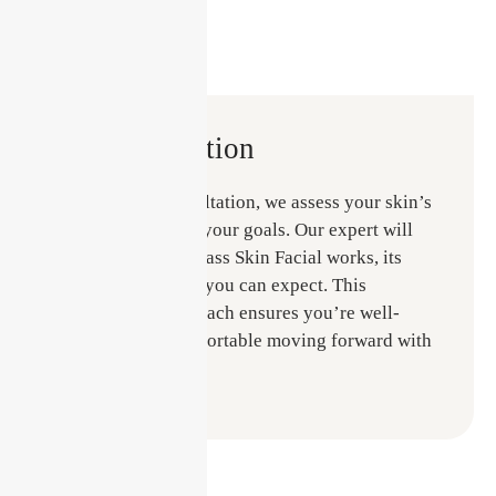
Consultation
During your consultation, we assess your skin’s
needs and discuss your goals. Our expert will
explain how the Glass Skin Facial works, its
benefits, and what you can expect. This
personalised approach ensures you’re well-
informed and comfortable moving forward with
your treatment.