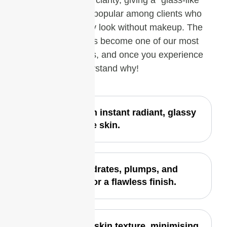
texture and enhance clarity, giving a “glass-like”
finish. It’s especially popular among clients who
want that fresh, dewy look without makeup. The
Glass Skin Facial has become one of our most
requested treatments, and once you experience
the glow, you’ll understand why!
Delivers an instant radiant, glassy
glow to the skin.
Deeply hydrates, plumps, and
smooths for a flawless finish.
Enhances skin texture, minimising