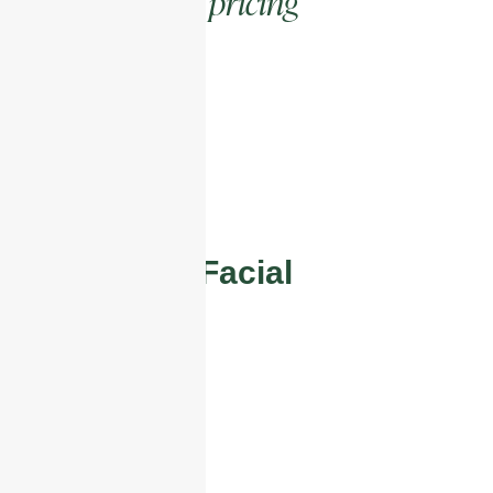
pricing
Competitive
POPULAR
Glass Skin Facial
£85
What’s included
Full Consultation
Glass Skin Facial
Full Aftercare