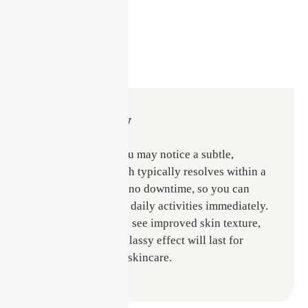
Recovery
After treatment, you may notice a subtle,
healthy flush, which typically resolves within a
few hours. There’s no downtime, so you can
continue with your daily activities immediately.
Within days, you’ll see improved skin texture,
and the hydrated, glassy effect will last for
weeks with proper skincare.