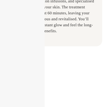
exfoliation, hydration infusions, and specialised
serums tailored to your skin. The treatment
typically lasts about 60 minutes, leaving your
skin looking luminous and revitalised. You’ll
walk out with an instant glow and feel the long-
lasting hydration benefits.