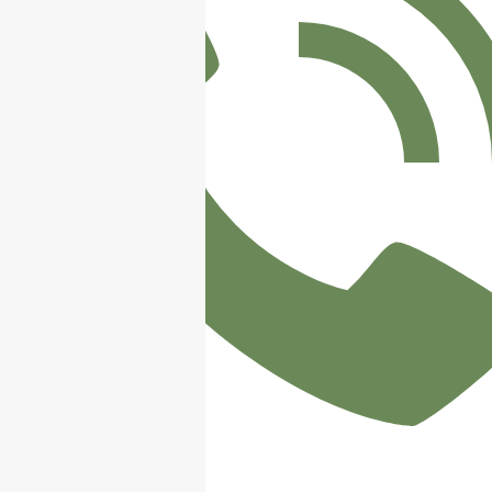
/ 07498 547750