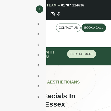
CALL OUR TEAM –
01787 224636
X
CONTACT US
BOOK A CALL
PAY IN INSTALMENTS WITH
FIND OUT MORE
PAYPAL
OR
KLARNA
!
APPROVED BY AESTHETICIANS
Glass Skin Facials In
Colchester, Essex