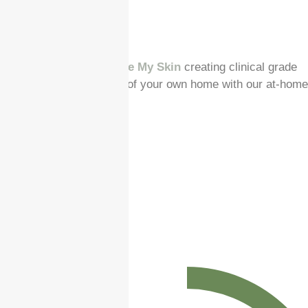
Our sister brand
Enhance My Skin
creating clinical grade
results from the comfort of your own home with our at-home
chemical peels.
Spread the cost
Earls Colne Clinic