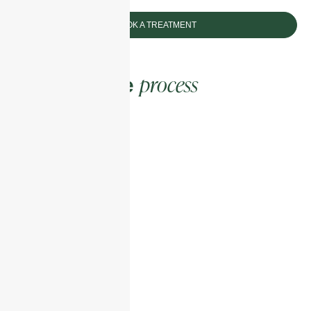
BOOK A TREATMENT
process
The enhance