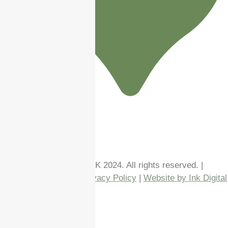
Follow us!
Copyright Enhance Me UK 2024. All rights reserved. |
Terms & Conditions
|
Privacy Policy
|
Website by Ink Digital