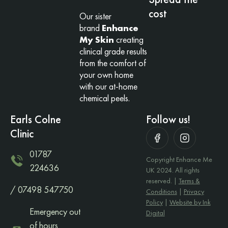
cost
Our sister
brand
Enhance
My Skin
creating
clinical grade results
from the comfort of
your own home
with our at-home
chemical peels.
Earls Colne
Follow us!
Clinic
01787
Copyright Enhance Me
224636
UK 2024. All rights
reserved. |
Terms &
/ 07498 547750
Conditions
|
Privacy
Policy
|
Website by Ink
Emergency out
Digital
of hours