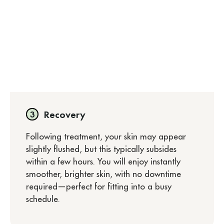
Recovery
Following treatment, your skin may appear
slightly flushed, but this typically subsides
within a few hours. You will enjoy instantly
smoother, brighter skin, with no downtime
required—perfect for fitting into a busy
schedule.