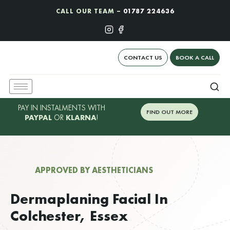
CALL OUR TEAM –
01787 224636
CONTACT US
BOOK A CALL
PAY IN INSTALMENTS WITH
FIND OUT MORE
PAYPAL
OR
KLARNA
!
APPROVED BY AESTHETICIANS
Dermaplaning Facial In
Colchester, Essex