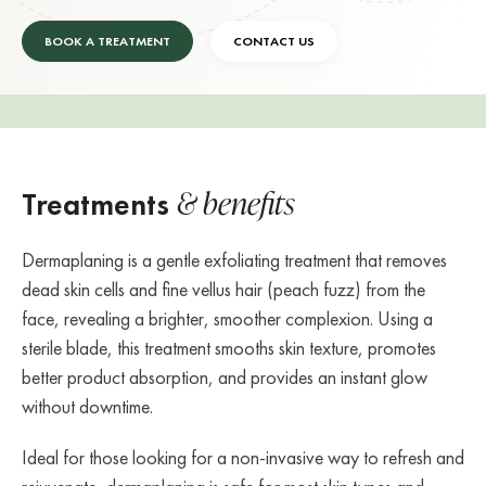
BOOK A TREATMENT
CONTACT US
& benefits
Treatments
Dermaplaning is a gentle exfoliating treatment that removes
dead skin cells and fine vellus hair (peach fuzz) from the
face, revealing a brighter, smoother complexion. Using a
sterile blade, this treatment smooths skin texture, promotes
better product absorption, and provides an instant glow
without downtime.
Ideal for those looking for a non-invasive way to refresh and