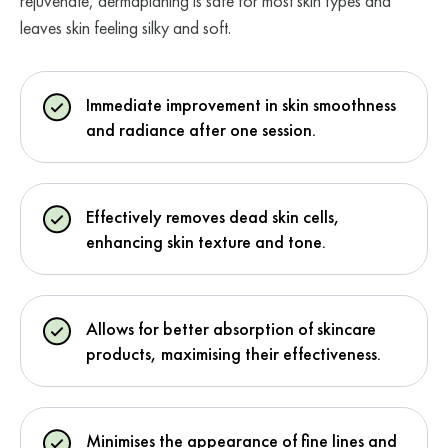
rejuvenate, dermaplaning is safe for most skin types and
leaves skin feeling silky and soft.
Immediate improvement in skin smoothness
and radiance after one session.
Effectively removes dead skin cells,
enhancing skin texture and tone.
Allows for better absorption of skincare
products, maximising their effectiveness.
Minimises the appearance of fine lines and