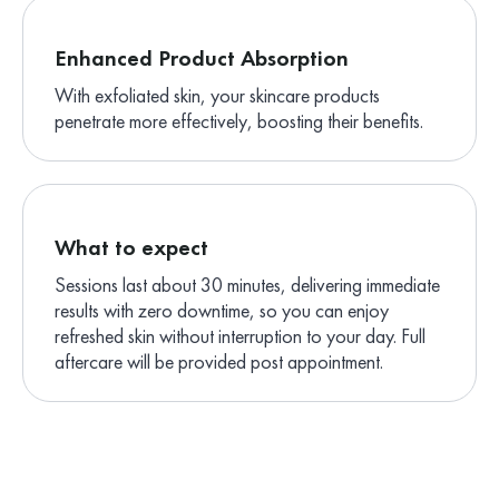
Enhanced Product Absorption
With exfoliated skin, your skincare products
penetrate more effectively, boosting their benefits.
What to expect
Sessions last about 30 minutes, delivering immediate
results with zero downtime, so you can enjoy
refreshed skin without interruption to your day. Full
aftercare will be provided post appointment.