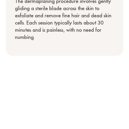
The dermaplaning procedure involves gently
gliding a sterile blade across the skin to
exfoliate and remove fine hair and dead skin
cells. Each session typically lasts about 30
minutes and is painless, with no need for
numbing.