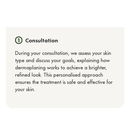
Consultation
During your consultation, we assess your skin
type and discuss your goals, explaining how
dermaplaning works to achieve a brighter,
refined look. This personalised approach
ensures the treatment is safe and effective for
your skin.