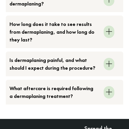
dermaplaning?
How long does it take to see results
from dermaplaning, and how long do
they last?
Is dermaplaning painful, and what
should I expect during the procedure?
What aftercare is required following
a dermaplaning treatment?
Spread the