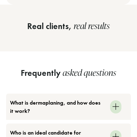
real results
Real clients,
asked questions
Frequently
What is dermaplaning, and how does
it work?
Who is an ideal candidate for