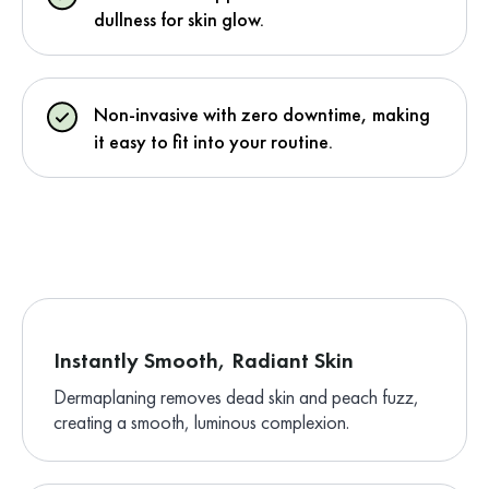
dullness for skin glow.
Non-invasive with zero downtime, making
it easy to fit into your routine.
Instantly Smooth, Radiant Skin
Dermaplaning removes dead skin and peach fuzz,
creating a smooth, luminous complexion.