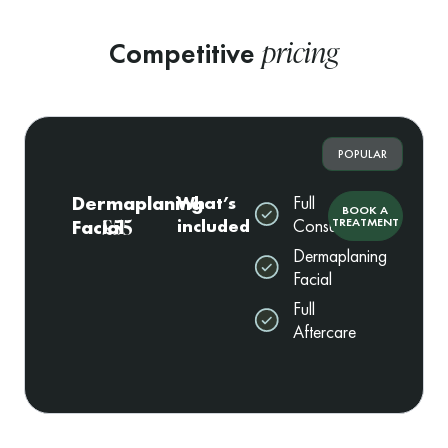
pricing
Competitive
POPULAR
Dermaplaning
What’s
Full
BOOK A
£55
Facial
included
Consultation
TREATMENT
Dermaplaning
Facial
Full
Aftercare