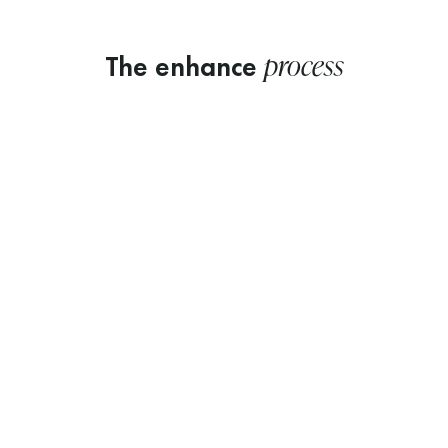
process
The enhance