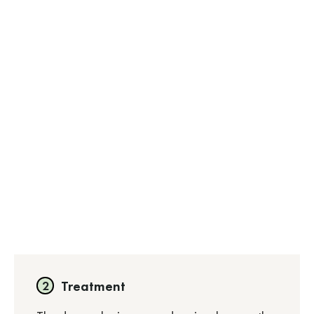
Treatment