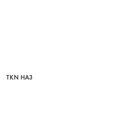
TKN HA3