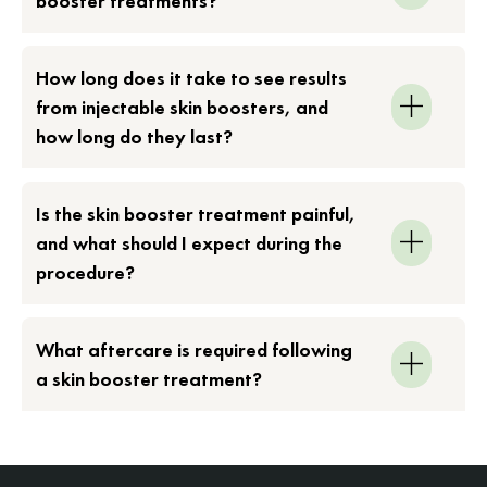
booster treatments?
How long does it take to see results
from injectable skin boosters, and
how long do they last?
Is the skin booster treatment painful,
and what should I expect during the
procedure?
What aftercare is required following
a skin booster treatment?