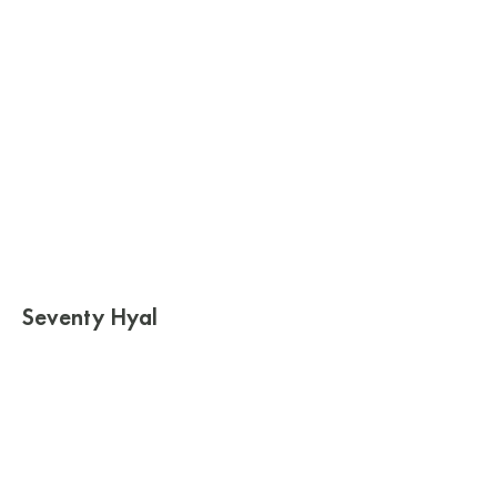
Seventy Hyal