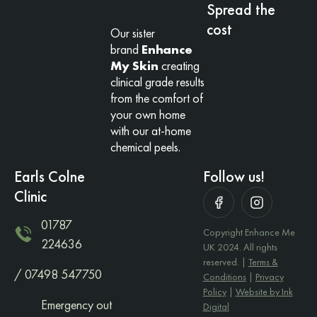
Spread the
cost
Our sister
brand
Enhance
My Skin
creating
clinical grade results
from the comfort of
your own home
with our at-home
chemical peels.
Earls Colne
Follow us!
Clinic
01787
Copyright Enhance Me
224636
UK 2024. All rights
reserved. |
Terms &
/ 07498 547750
Conditions
|
Privacy
Policy
|
Website by Ink
Emergency out
Digital