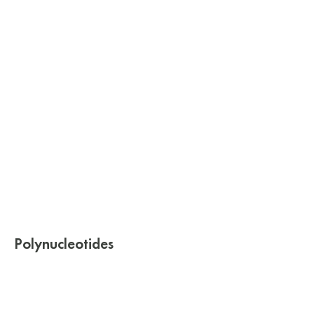
Polynucleotides