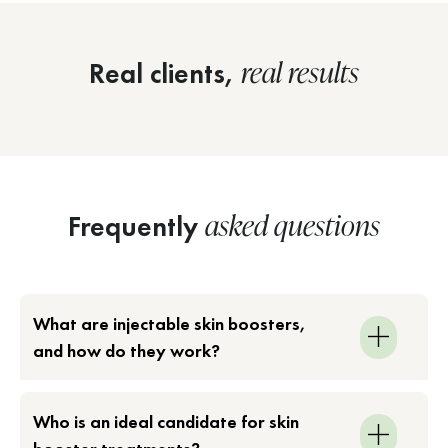
real results
Real clients,
asked questions
Frequently
What are injectable skin boosters,
and how do they work?
Who is an ideal candidate for skin