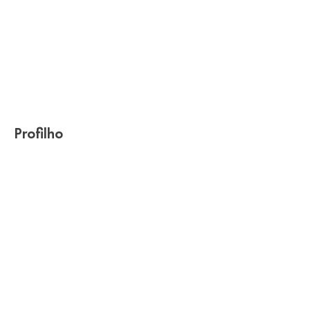
Profilho