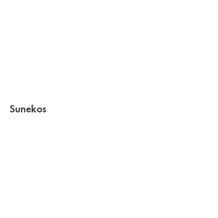
Sunekos