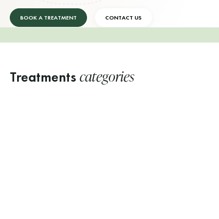
BOOK A TREATMENT
CONTACT US
categories
Treatments