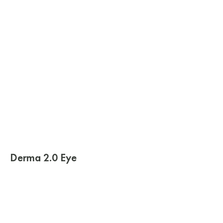
Derma 2.0 Eye