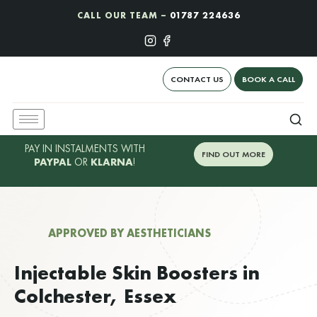
CALL OUR TEAM –
01787 224636
CONTACT US
BOOK A CALL
PAY IN INSTALMENTS WITH
FIND OUT MORE
PAYPAL
OR
KLARNA
!
APPROVED BY AESTHETICIANS
Injectable Skin Boosters in
Colchester, Essex